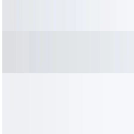
Iced Tea
$3.95
Refreshing house brewed iced tea
Hot Chocolate
$4.50
Warm cocoa with a velvety finish
Unsweetened Matcha
$5.50
High quality green tea matcha, unsweetened
Signature Drinks