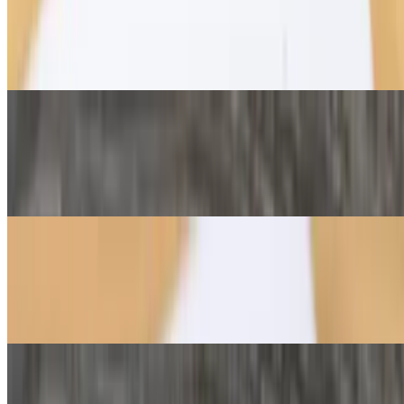
Fig Jam & Brie Crêpe
$11.75
Brie cheese paired with white fig jam
Mushroom & Brie Crêpe
$11.50
Brie wedges, roasted mushrooms, and truffle aioli
Classic Caprese Crêpe
$10.95
Mozzarella, tomato, basil pesto
Turkey & Swiss Crêpe