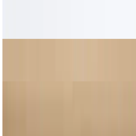
Honey Lavender Latte
$5.95
Housemade honey lavender syrup with steamed milk
Tiramisu Latte
$5.95
Tiramisu-inspired latte with espresso, cocoa and whipped cream
Mona Lisa
$4.95
Smooth espresso with doppio, white chocolate and caramel