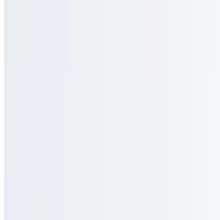
$5.95
Salted caramel and organic honey blended into milk with a double
shot of espresso
Raspberry Mocha
$5.50
Raspberry infused mocha with espresso and your choice of
chocolate
The Sunset
$5.95
A cubano double shot poured fresh over a hazelnut base