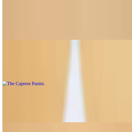
Turkey, Swiss & Pesto Panini
$12.75
Sliced turkey, swiss, tomato, pesto aioli
The Caprese Panini
$11.50
Mozzarella, tomato slices, basil pesto
Breakfast Sandwich Panini
$12.50
Turkey bacon, scrambled egg, sharp cheddar, chipotle aioli