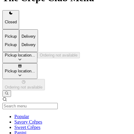
Closed
Pickup
Delivery
Pickup
Delivery
Pickup location...
Ordering not available
Pickup location...
Ordering not available
Current Category
Popular
Savory Crêpes
Sweet Crêpes
Panini