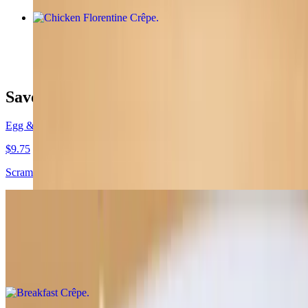
Chicken Florentine Crêpe
$12.95
Savory Crêpes
Egg & Cheese Crêpe
$9.75
Scrambled eggs, choice of cheese, one topping
Breakfast Crêpe
$12.00
Turkey sausage, roasted potatoes, scrambled eggs, sharp cheddar