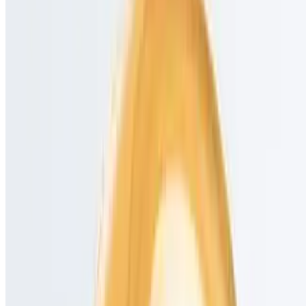
TCC Stores LLC 2026 All Rights Reserved