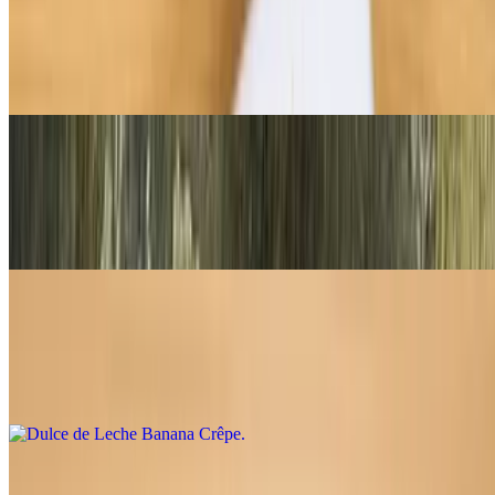
The Parisian Crêpe
$7.95
Melted butter and sugar
Crème de Lemon Crêpe
$8.75
Sugar, butter, fresh lemon, whipped cream
Dulce de Leche Banana Crêpe
$9.95
Fresh bananas with spanish caramel
Peanut Butter Cup Crêpe