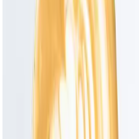
Powered by Owner