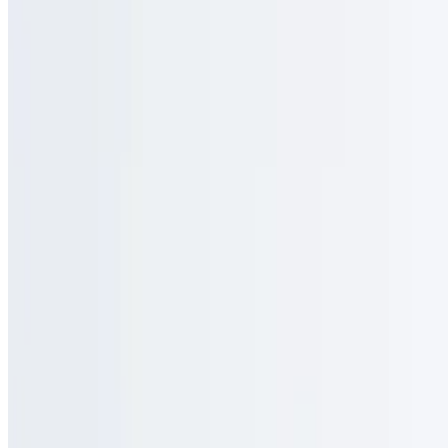
Menu
Catering
Gallery
Locations
Our Story
Events
We're Hiring
Gift Cards
Contact
Press
Blog
Terms of service
Accessibility