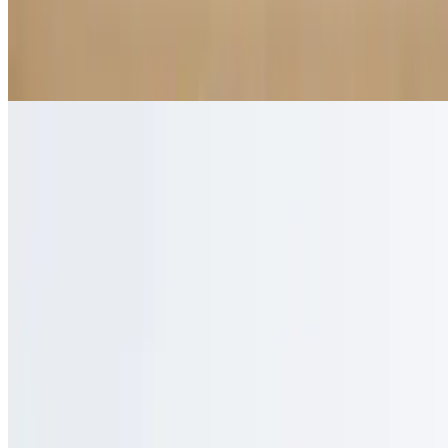
Chai Latte
$5.50
Spiced black tea with steamed milk
Funky Monkey
$5.50
Creme de banana-mixed with hazelnut and double espresso
Golden Roast
$4.95
Handcrafted golden syrup with milk and double espresso
Honeybee