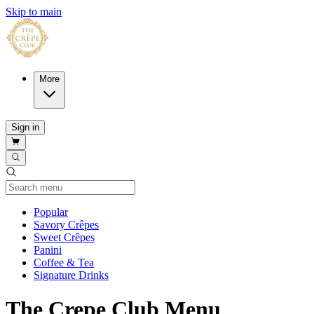
Skip to main
More
Sign in
Current Category
Popular
Savory Crêpes
Sweet Crêpes
Panini
Coffee & Tea
Signature Drinks
The Crepe Club Menu