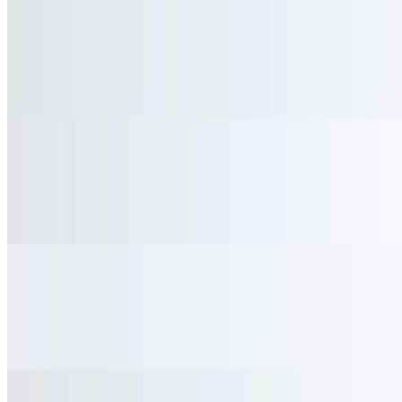
Mocha
$4.95
Espresso combined with rich chocolate and steamed milk
Latte
$4.50
Espresso with steamed milk
Lemonade
$3.95
Freshly squeezed lemonade