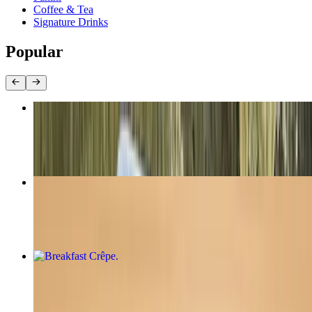
Coffee & Tea
Signature Drinks
Popular
Classic Nutella Crêpe
$8.95
Crème de Lemon Crêpe
$8.75
Breakfast Crêpe
$12.00