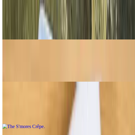
Belgian Chocolate Crêpe
$8.95
Belgian Milk Chocolate Melted On A Folded Crepe
Strawberry Shortcrêpe
$9.95
Fresh strawberries, whipped cream, and Biscoff crumble
The S'mores Crêpe
$9.50
Nutella, Biscoff crumble, and mini marshmallows