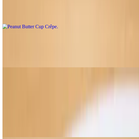
$9.50
Peanut butter, Belgian chocolate, house PB cup filling
Biscoff Strawberries Crêpe
$9.00
Biscoff spread, Biscoff cookies, fresh strawberries
Panini
Served with a chips
Mediterranean Chicken Panini
$12.75
Roasted chicken, shredded mozzarella, sun dried tomato aioli