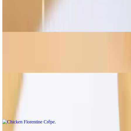
Mediterranean Chicken Crêpe
$11.95
Roasted chicken, mozzarella, sundried tomato aioli
Spicy Harissa Crêpe
$12.50
Roasted chicken, mozzarella, spinach, tomato, spicy harissa sauce
Chicken Florentine Crêpe
$12.95
Roasted chicken, mozzarella, spinach, mushrooms, and béchamel
sauce