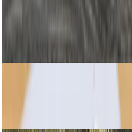
$11.95
Turkey, swiss, tomato, pesto aioli
Chipotle Melt Crêpe
$9.95
Three-cheese blend, roasted chicken, chipotle aioli
Sweet Crêpes
All sweet crêpes topped with powdered sugar
Classic Nutella Crêpe
$8.95
Add Strawberries Or Bananas For Extra Flavor