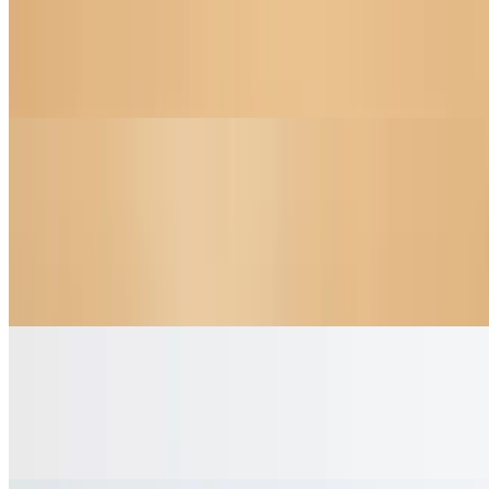
Egg & Cheddar Croissant (Pressed) Panini
$7.75
Flaky croissant, scrambled eggs, sharp cheddar
Coffee & Tea
Espresso Double Shot
$2.95
Rich and bold espresso, double shot for extra energy
Americano
$3.50
Espresso with hot water for a smooth taste