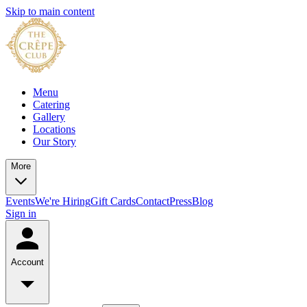
Skip to main content
Menu
Catering
Gallery
Locations
Our Story
More
Events
We're Hiring
Gift Cards
Contact
Press
Blog
Sign in
Account