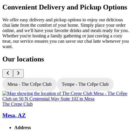
Convenient Delivery and Pickup Options
We offer easy delivery and pickup options to enjoy our delicious
chai latte from the comfort of your home. Simply place your order
online, and we'll have your favorite drinks and meals ready for you.
Whether you're hosting a family gathering or just craving a cozy
treat, our service ensures you can savor our chai latte whenever you
want.
Our locations
Mesa - The Crêpe Club
Tempe - The Crêpe Club
The Crepe Club
T
Mesa, AZ
Address