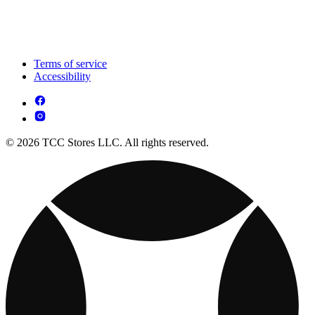
Terms of service
Accessibility
© 2026 TCC Stores LLC. All rights reserved.