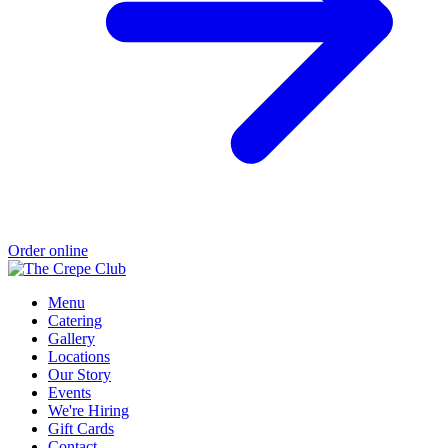
Order online
Menu
Catering
Gallery
Locations
Our Story
Events
We're Hiring
Gift Cards
Contact