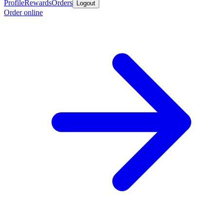
Profile
Rewards
Orders
Logout
Order online