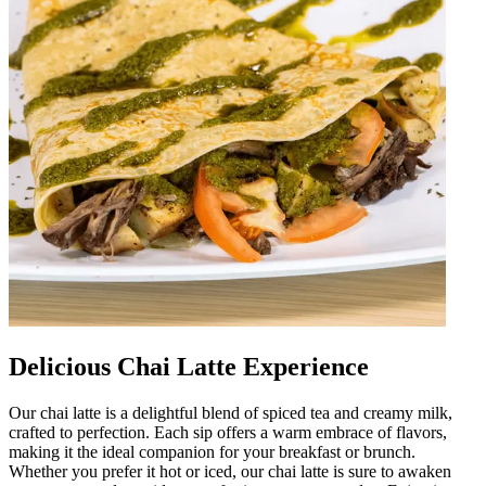
Delicious Chai Latte Experience
Our chai latte is a delightful blend of spiced tea and creamy milk,
crafted to perfection. Each sip offers a warm embrace of flavors,
making it the ideal companion for your breakfast or brunch.
Whether you prefer it hot or iced, our chai latte is sure to awaken