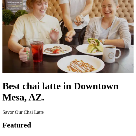
Best chai latte in Downtown
Mesa, AZ.
Savor Our Chai Latte
Featured