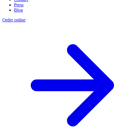
Press
Blog
Order online