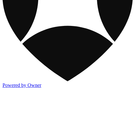
Powered by Owner