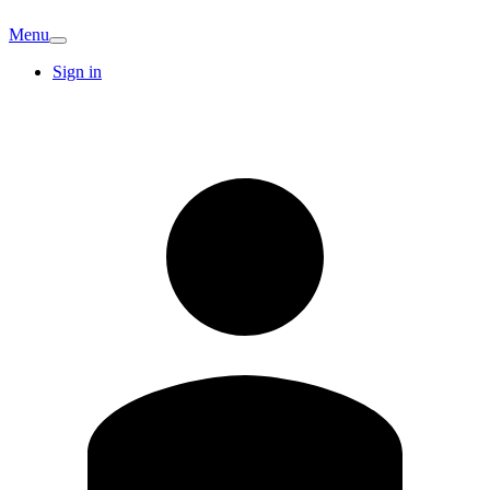
Menu
Sign in