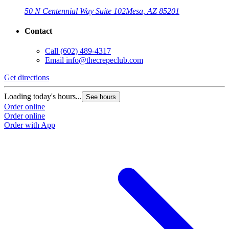
50 N Centennial Way Suite 102
Mesa, AZ 85201
Contact
Call
(602) 489-4317
Email
info@thecrepeclub.com
Get directions
G
Loading today's hours...
L
See hours
Order online
O
Order online
O
Order with App