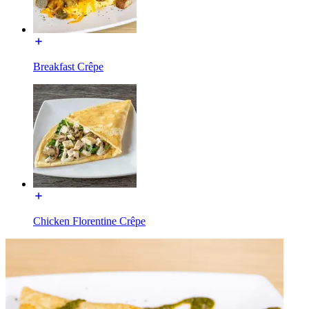
Breakfast Crêpe
Chicken Florentine Crêpe