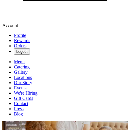
Account
Profile
Rewards
Orders
Logout
Menu
Catering
Gallery
Locations
Our Story
Events
We're Hiring
Gift Cards
Contact
Press
Blog