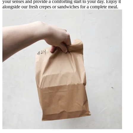
your senses and provide a comforting start to your day. Enjoy it
alongside our fresh crepes or sandwiches for a complete meal.