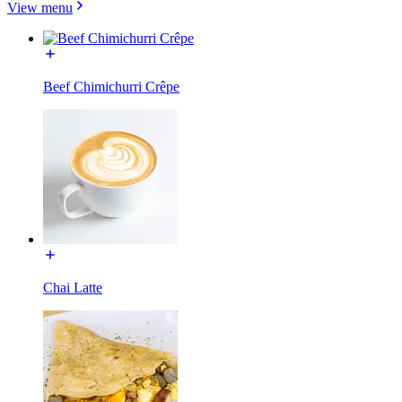
View menu
Beef Chimichurri Crêpe
Chai Latte