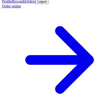
Profile
Rewards
Orders
Logout
Order online