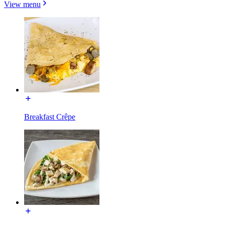
View menu
Breakfast Crêpe