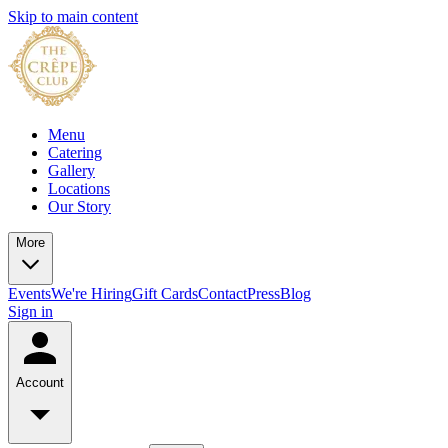
Skip to main content
Menu
Catering
Gallery
Locations
Our Story
More
Events
We're Hiring
Gift Cards
Contact
Press
Blog
Sign in
Account