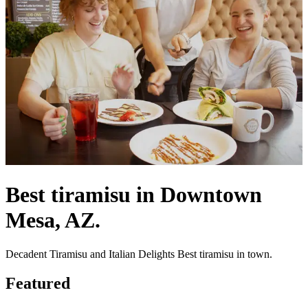
Best tiramisu in Downtown
Mesa, AZ.
Decadent Tiramisu and Italian Delights Best tiramisu in town.
Featured