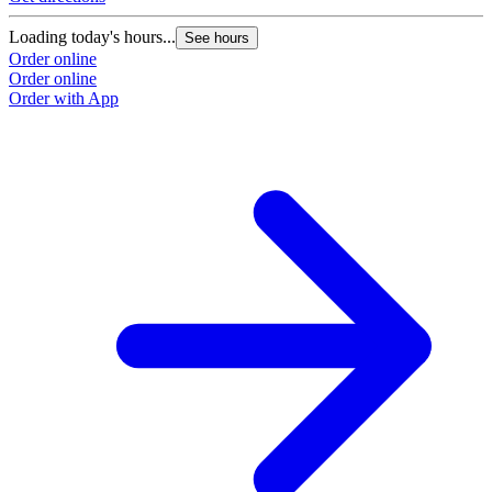
Loading today's hours...
See hours
Order online
Order online
Order with App