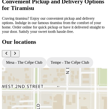
Convenient Pickup and Delivery Options
for Tiramisu
Craving tiramisu? Enjoy our convenient pickup and delivery
options. Indulge in our famous tiramisu from the comfort of your
home. Order online for quick pickup or have it delivered straight to
your door. Satisfy your sweet tooth hassle-free.
Our locations
Mesa - The Crêpe Club
Tempe - The Crêpe Club