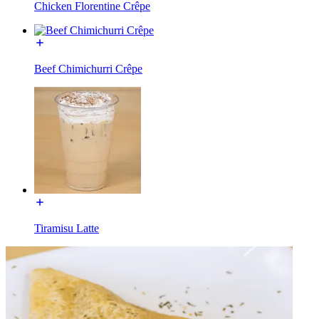
Chicken Florentine Crêpe
Beef Chimichurri Crêpe
Tiramisu Latte