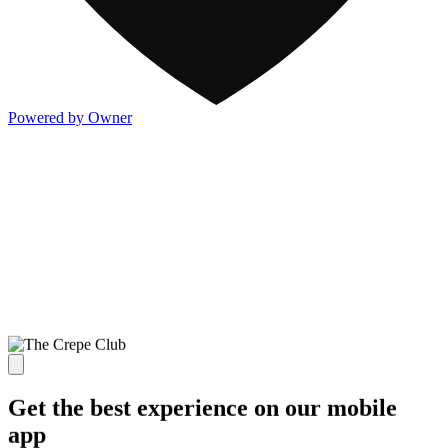
Powered by Owner
Get the best experience on our mobile
app