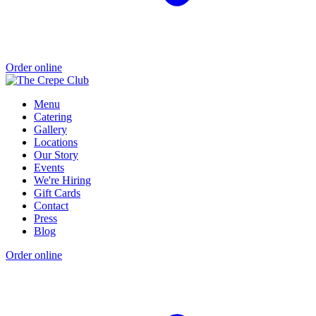
Order online
Menu
Catering
Gallery
Locations
Our Story
Events
We're Hiring
Gift Cards
Contact
Press
Blog
Order online