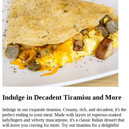
Indulge in Decadent Tiramisu and More
Indulge in our exquisite tiramisu. Creamy, rich, and decadent, it's the
perfect ending to your meal. Made with layers of espresso-soaked
ladyfingers and velvety mascarpone, it's a classic Italian dessert that
will leave you craving for more. Try our tiramisu for a delightful