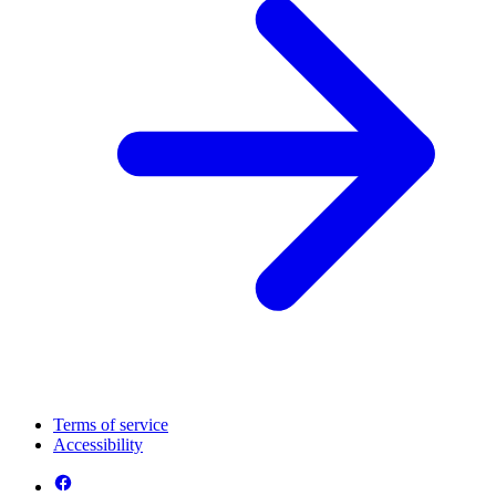
Terms of service
Accessibility