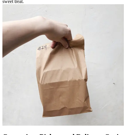
sweet treat.