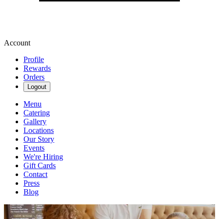
Account
Profile
Rewards
Orders
Logout
Menu
Catering
Gallery
Locations
Our Story
Events
We're Hiring
Gift Cards
Contact
Press
Blog