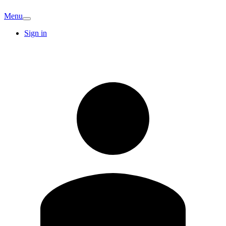
Menu
Sign in