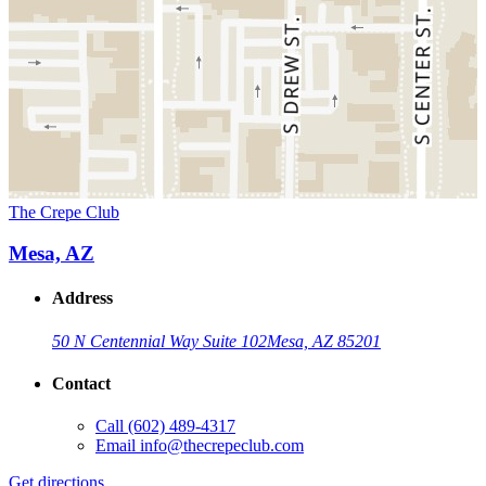
The Crepe Club
Mesa, AZ
Address
50 N Centennial Way Suite 102
Mesa, AZ 85201
Contact
Call
(602) 489-4317
Email
info@thecrepeclub.com
Get directions