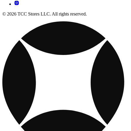
© 2026 TCC Stores LLC. All rights reserved.